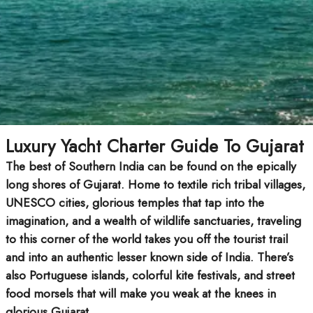
Luxury Yacht Charter Guide To Gujarat
The best of Southern India can be found on the epically
long shores of Gujarat. Home to textile rich tribal villages,
UNESCO cities, glorious temples that tap into the
imagination, and a wealth of wildlife sanctuaries, traveling
to this corner of the world takes you off the tourist trail
and into an authentic lesser known side of India. There’s
also Portuguese islands, colorful kite festivals, and street
food morsels that will make you weak at the knees in
glorious Gujarat.