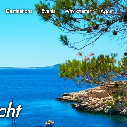
Destinations
Events
Why charter
Agent
cht