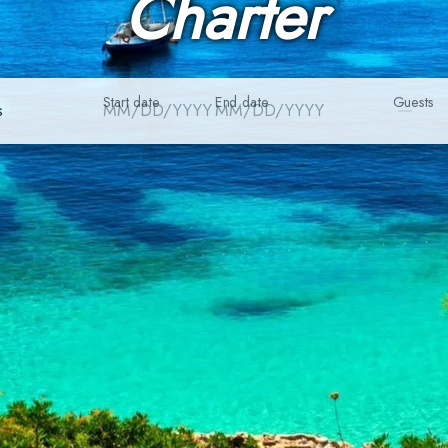
Charter
Start date
End date
Guests