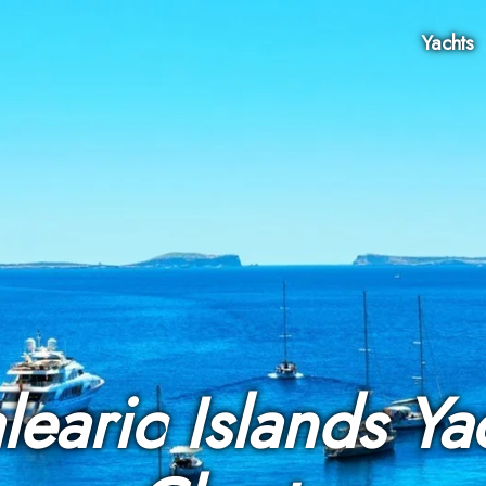
Yachts
learic Islands Ya