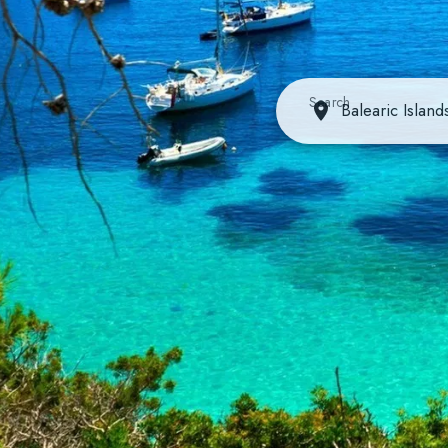
Search