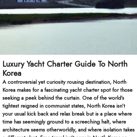
Luxury Yacht Charter Guide To North
Korea
A controversial yet curiosity rousing destination, North
Korea makes for a fascinating yacht charter spot for those
seeking a peek behind the curtain. One of the world’s
tightest reigned in communist states, North Korea isn’t
your usual kick back and relax break but is a place where
time has seemingly ground to a screeching halt, where
architecture seems otherworldly, and where isolation takes