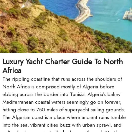
Luxury Yacht Charter Guide To North
Africa
The rippling coastline that runs across the shoulders of
North Africa is comprised mostly of Algeria before
ebbing across the border into Tunisia. Algeria’s balmy
Mediterranean coastal waters seemingly go on forever,
hitting close to 750 miles of superyacht sailing grounds.
The Algerian coast is a place where ancient ruins tumble
into the sea, vibrant cities buzz with urban sprawl, and