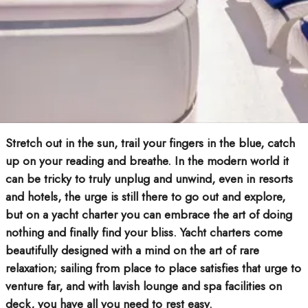
Stretch out in the sun, trail your fingers in the blue, catch
up on your reading and breathe. In the modern world it
can be tricky to truly unplug and unwind, even in resorts
and hotels, the urge is still there to go out and explore,
but on a yacht charter you can embrace the art of doing
nothing and finally find your bliss. Yacht charters come
beautifully designed with a mind on the art of rare
relaxation; sailing from place to place satisfies that urge to
venture far, and with lavish lounge and spa facilities on
deck, you have all you need to rest easy.