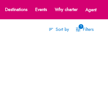
st Mediterranean
Destinations
Events
Why charter
Agent
1
Filters
Sort by