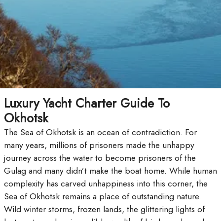
Luxury Yacht Charter Guide To
Okhotsk
The Sea of Okhotsk is an ocean of contradiction. For
many years, millions of prisoners made the unhappy
journey across the water to become prisoners of the
Gulag and many didn’t make the boat home. While human
complexity has carved unhappiness into this corner, the
Sea of Okhotsk remains a place of outstanding nature.
Wild winter storms, frozen lands, the glittering lights of