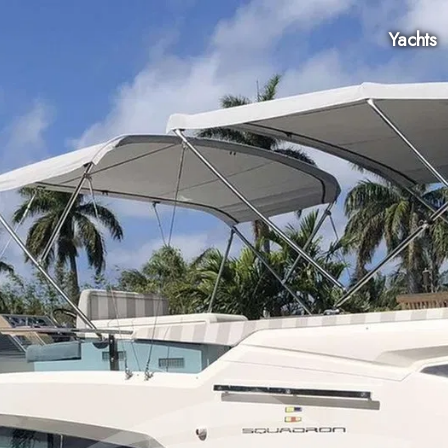
Yachts