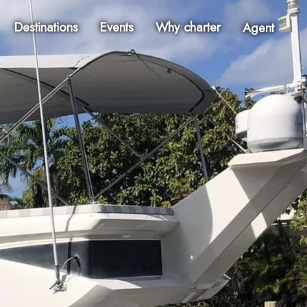
Destinations
Events
Why charter
Agent