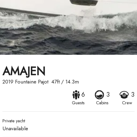
AMAJEN
2019
Fountaine Pajot
47ft
/
14.3m
6
3
3
Guests
Cabins
Crew
Private yacht
Unavailable