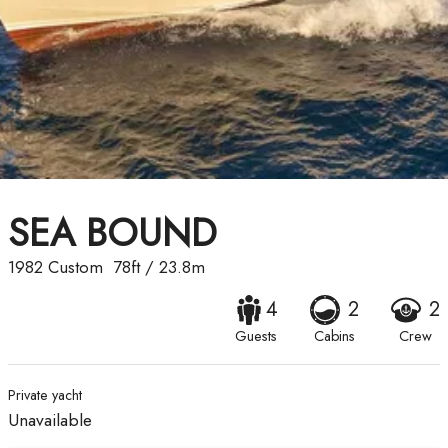
SEA BOUND
1982
Custom
78ft
/
23.8m
4
2
2
Guests
Cabins
Crew
Private yacht
Unavailable