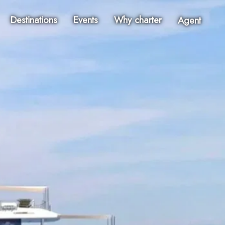
Destinations
Events
Why charter
Agent