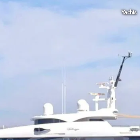
Yachts