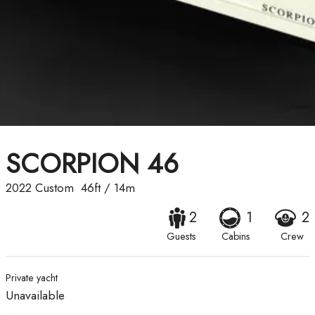
SCORPION 46
2022
Custom
46ft
/
14m
2
1
2
Guests
Cabins
Crew
Private yacht
Unavailable