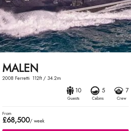
MALEN
2008
Ferretti
112ft
/
34.2m
10
5
7
Guests
Cabins
Crew
From
£68,500
/ week