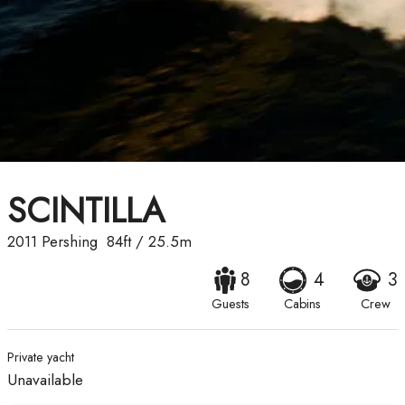
SCINTILLA
2011
Pershing
84ft
/
25.5m
8
4
3
Guests
Cabins
Crew
Private yacht
Unavailable