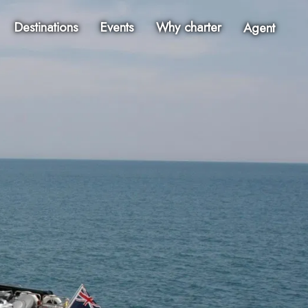
Destinations
Events
Why charter
Agent