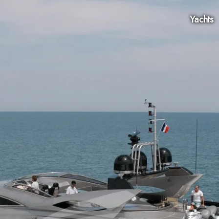
Yachts