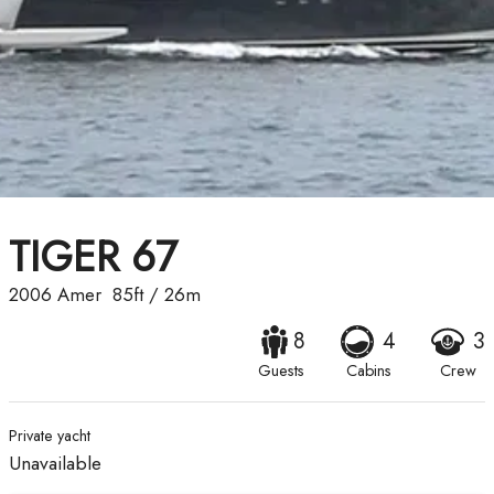
TIGER 67
2006
Amer
85ft
/
26m
8
4
3
Guests
Cabins
Crew
Private yacht
Unavailable