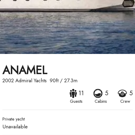
ANAMEL
2002
Admiral Yachts
90ft
/
27.3m
11
5
5
Guests
Cabins
Crew
Private yacht
Unavailable