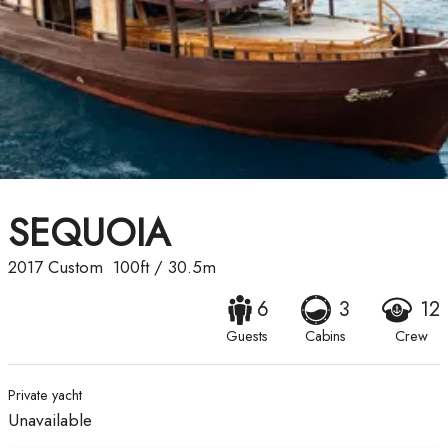
SEQUOIA
2017
Custom
100ft
/
30.5m
6
3
12
Guests
Cabins
Crew
Private yacht
Unavailable