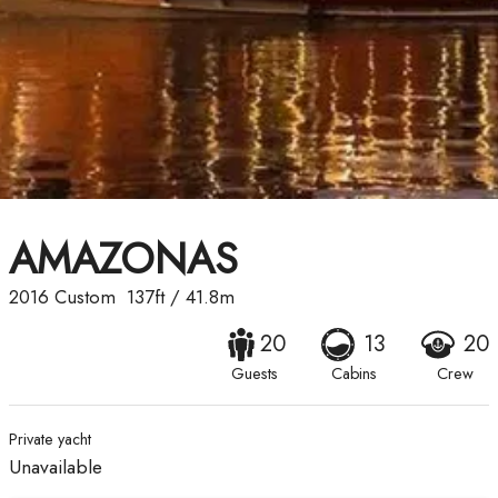
AMAZONAS
2016
Custom
137ft
/
41.8m
20
13
20
Guests
Cabins
Crew
Private yacht
Unavailable