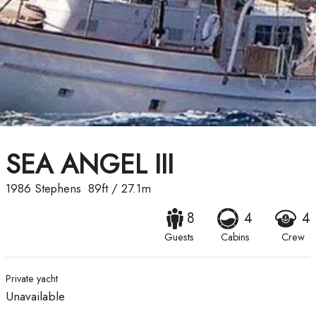
SEA ANGEL III
1986
Stephens
89ft
/
27.1m
8
4
4
Guests
Cabins
Crew
Private yacht
Unavailable