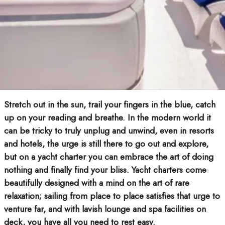
Stretch out in the sun, trail your fingers in the blue, catch
up on your reading and breathe. In the modern world it
can be tricky to truly unplug and unwind, even in resorts
and hotels, the urge is still there to go out and explore,
but on a yacht charter you can embrace the art of doing
nothing and finally find your bliss. Yacht charters come
beautifully designed with a mind on the art of rare
relaxation; sailing from place to place satisfies that urge to
venture far, and with lavish lounge and spa facilities on
deck, you have all you need to rest easy.