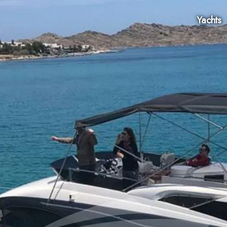
Yachts