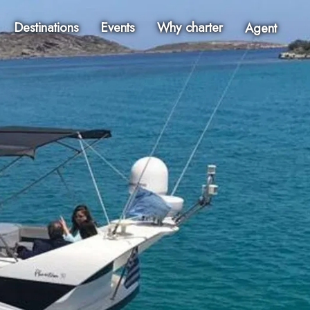
Destinations
Events
Why charter
Agent