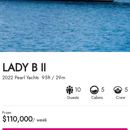
LADY B II
2022
Pearl Yachts
95ft
/
29m
10
5
5
Guests
Cabins
Crew
From
$110,000
/ week