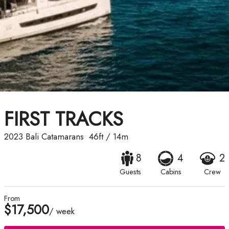
FIRST TRACKS
2023
Bali Catamarans
46ft
/
14m
8
4
2
Guests
Cabins
Crew
From
$17,500
/ week