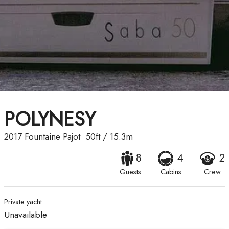
POLYNESY
2017
Fountaine Pajot
50ft
/
15.3m
8
4
2
Guests
Cabins
Crew
Private yacht
Unavailable