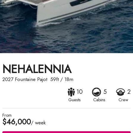
NEHALENNIA
2027
Fountaine Pajot
59ft
/
18m
10
5
2
Guests
Cabins
Crew
From
$46,000
/ week