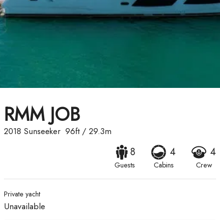
RMM JOB
2018
Sunseeker
96ft
/
29.3m
8
4
4
Guests
Cabins
Crew
Private yacht
Unavailable