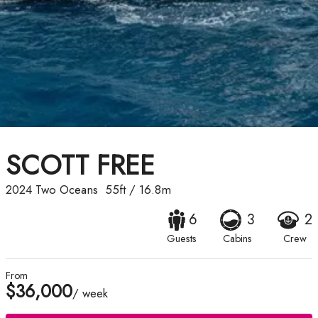
SCOTT FREE
2024
Two Oceans
55ft
/
16.8m
6
3
2
Guests
Cabins
Crew
From
$36,000
/ week