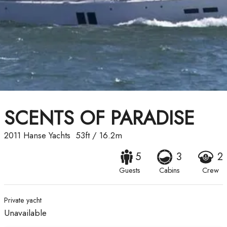
SCENTS OF PARADISE
2011
Hanse Yachts
53ft
/
16.2m
5
3
2
Guests
Cabins
Crew
Private yacht
Unavailable