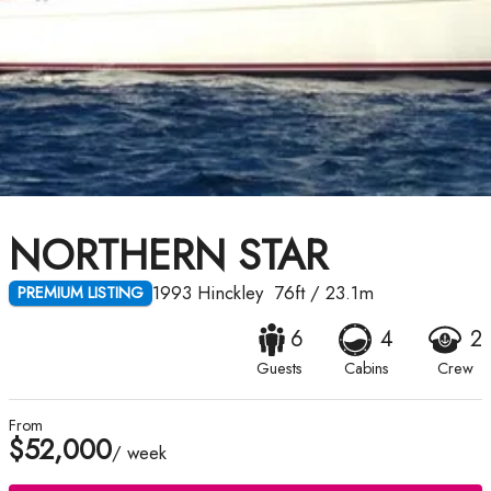
NORTHERN STAR
1993
Hinckley
76ft
/
23.1m
PREMIUM LISTING
6
4
2
Guests
Cabins
Crew
From
$52,000
/ week