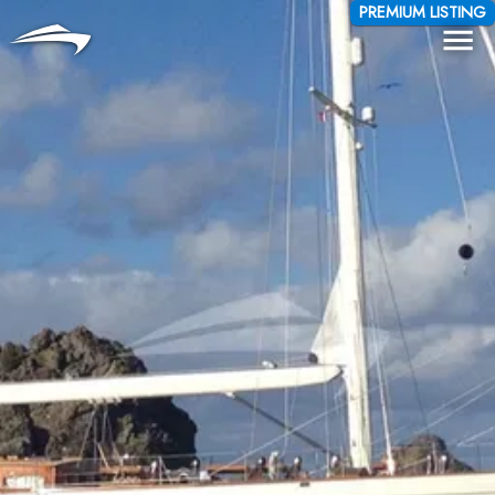
Language
Currency
PREMIUM LISTING
Me