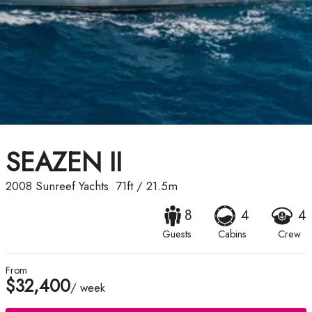
SEAZEN II
2008
Sunreef Yachts
71ft
/
21.5m
8
4
4
Guests
Cabins
Crew
From
$32,400
/ week