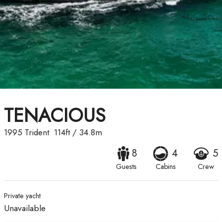
TENACIOUS
1995
Trident
114ft
/
34.8m
8
4
5
Guests
Cabins
Crew
Private yacht
Unavailable