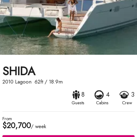
SHIDA
2010
Lagoon
62ft
/
18.9m
8
4
3
Guests
Cabins
Crew
From
$20,700
/ week