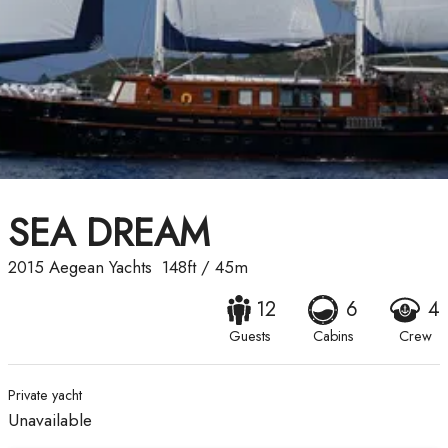
SEA DREAM
2015
Aegean Yachts
148ft
/
45m
12
6
4
Guests
Cabins
Crew
Private yacht
Unavailable