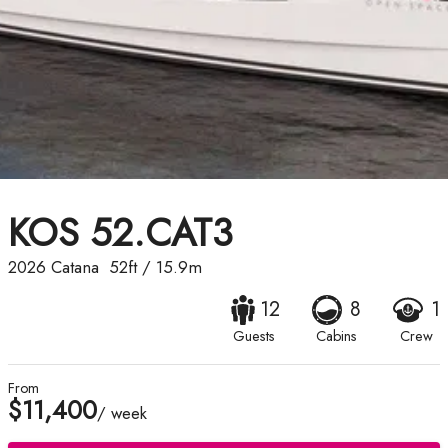
KOS 52.CAT3
2026
Catana
52ft
/
15.9m
12
8
1
Guests
Cabins
Crew
From
$11,400
/ week