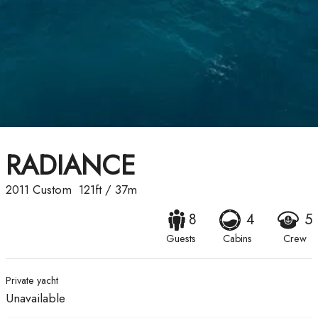
RADIANCE
2011
Custom
121ft
/
37m
8
4
5
Guests
Cabins
Crew
Private yacht
Unavailable