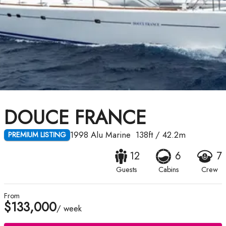
DOUCE FRANCE
1998
Alu Marine
138ft
/
42.2m
PREMIUM LISTING
12
6
7
Guests
Cabins
Crew
From
$133,000
/ week