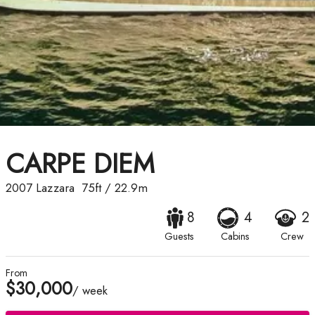
CARPE DIEM
2007
Lazzara
75ft
/
22.9m
8
4
2
Guests
Cabins
Crew
From
$30,000
/ week