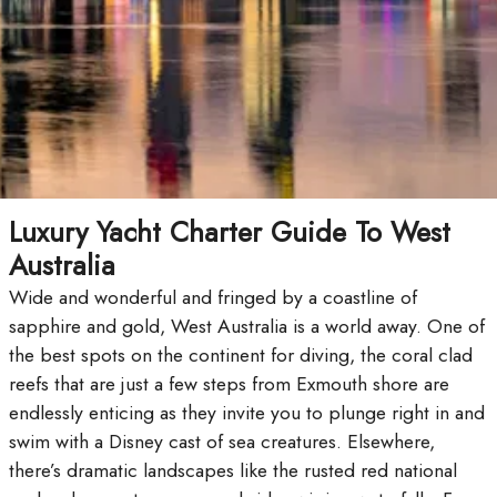
Luxury Yacht Charter Guide To West
Australia
Wide and wonderful and fringed by a coastline of
sapphire and gold, West Australia is a world away. One of
the best spots on the continent for diving, the coral clad
reefs that are just a few steps from Exmouth shore are
endlessly enticing as they invite you to plunge right in and
swim with a Disney cast of sea creatures. Elsewhere,
there’s dramatic landscapes like the rusted red national