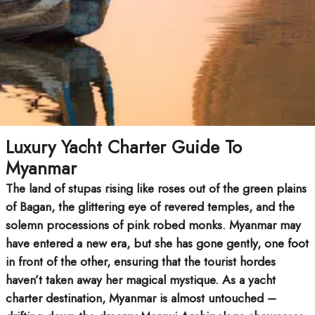
Luxury Yacht Charter Guide To
Myanmar
The land of stupas rising like roses out of the green plains
of Bagan, the glittering eye of revered temples, and the
solemn processions of pink robed monks. Myanmar may
have entered a new era, but she has gone gently, one foot
in front of the other, ensuring that the tourist hordes
haven’t taken away her magical mystique. As a yacht
charter destination, Myanmar is almost untouched –