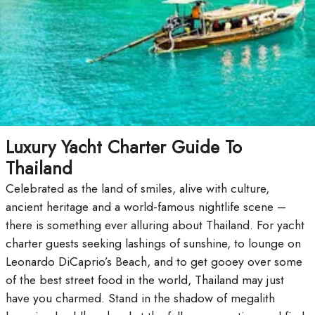
Luxury Yacht Charter Guide To
Thailand
Celebrated as the land of smiles, alive with culture,
ancient heritage and a world-famous nightlife scene –
there is something ever alluring about Thailand. For yacht
charter guests seeking lashings of sunshine, to lounge on
Leonardo DiCaprio’s Beach, and to get gooey over some
of the best street food in the world, Thailand may just
have you charmed. Stand in the shadow of megalith