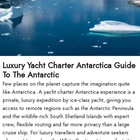
Luxury Yacht Charter Antarctica Guide
To The Antarctic
Few places on the planet capture the imagination quite
like Antarctica. A yacht charter Antarctica experience is a
private, luxury expedition by ice-class yacht, giving you
access to remote regions such as the Antarctic Peninsula
and the wildlife-rich South Shetland Islands with expert
crew, flexible routing and far more privacy than a large
cruise ship. For luxury travellers and adventure seekers