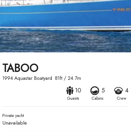
TABOO
1994
Aquastar Boatyard
81ft
/
24.7m
10
5
4
Guests
Cabins
Crew
Private yacht
Unavailable