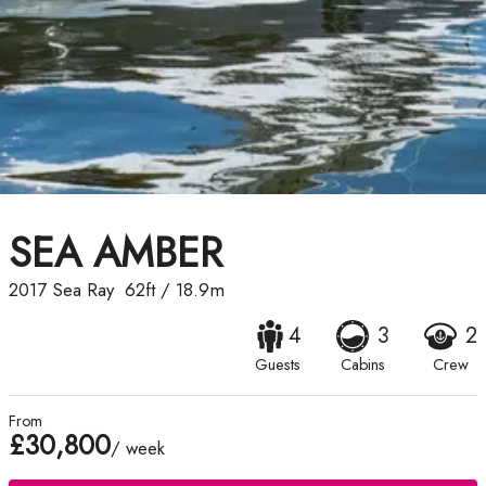
SEA AMBER
2017
Sea Ray
62ft
/
18.9m
4
3
2
Guests
Cabins
Crew
From
£30,800
/ week