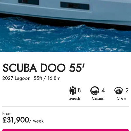
SCUBA DOO 55'
2027
Lagoon
55ft
/
16.8m
8
4
2
Guests
Cabins
Crew
From
£31,900
/ week