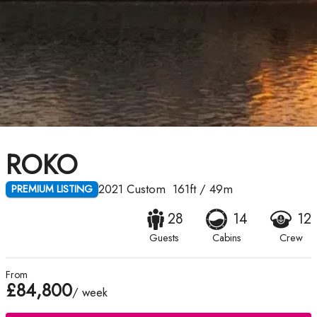
ROKO
2021
Custom
161ft
/
49m
PREMIUM LISTING
28
14
12
Guests
Cabins
Crew
From
£84,800
/ week