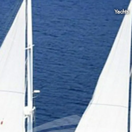
Yachts