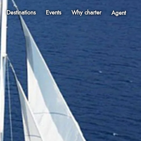
Destinations
Events
Why charter
Agent