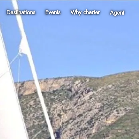
Destinations
Events
Why charter
Agent