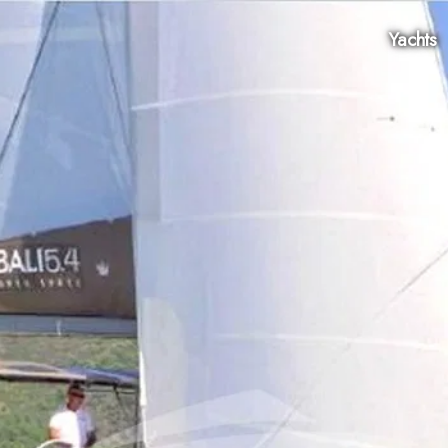
Yachts