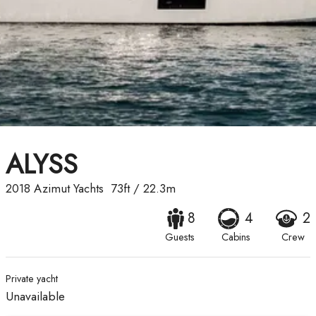
ALYSS
2018
Azimut Yachts
73ft
/
22.3m
8
4
2
Guests
Cabins
Crew
Private yacht
Unavailable