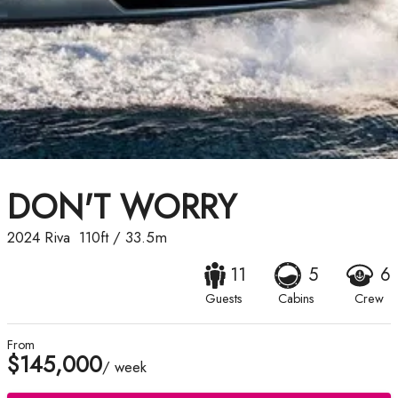
DON'T WORRY
2024
Riva
110ft
/
33.5m
11
5
6
Guests
Cabins
Crew
From
$145,000
/ week